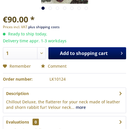
€90.00 *
Prices incl. VAT
plus shipping costs
Ready to ship today,
Delivery time appr. 1-3 workdays
Add to
shopping cart
Remember
Comment
Order number:
LK10124
Description
Chillout Deluxe, the flatterer for your neck made of leather
and shorn rabbit fur! Velour neck...
more
Evaluations
0