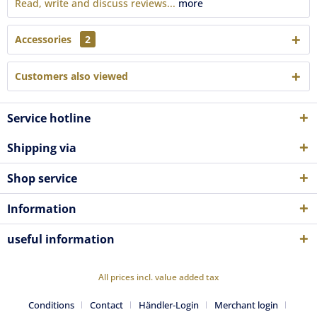
Read, write and discuss reviews...
more
Accessories
2
Customers also viewed
Service hotline
Shipping via
Shop service
Information
useful information
All prices incl. value added tax
Conditions
Contact
Händler-Login
Merchant login