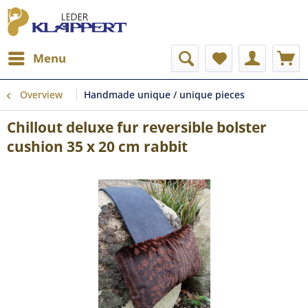
Menu
Overview
Handmade unique / unique pieces
Chillout deluxe fur reversible bolster
cushion 35 x 20 cm rabbit