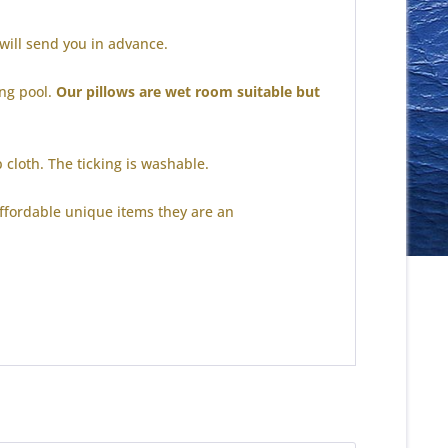
 will send you in advance.
ing pool.
Our pillows are wet room suitable but
p cloth.
The ticking is washable.
ffordable unique items they are an