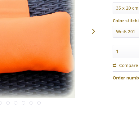
Color stitch
Compare
Order numb