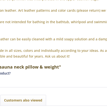
ion leather.
Art leather patterns and color cards (please return) we
 are not intended for bathing in the bathtub, whirlpool and swimm
eather can be easily cleaned with a mild soapy solution and a dam
 in all sizes, colors and individually according to your ideas.
As a
ble and beautiful for years.
Ask us about it!
 sauna neck pillow & weight"
roduct?
Customers also viewed