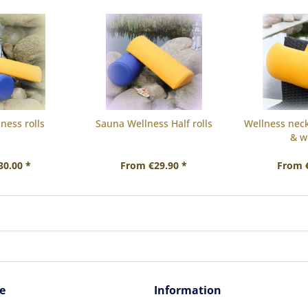
ness rolls
Sauna Wellness Half rolls
Wellness neck 
& w
30.00 *
From €29.90 *
From €
e
Information