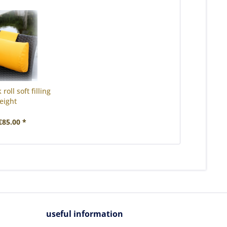
roll soft filling
eight
85.00 *
useful information