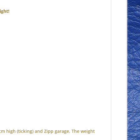
ight!
 cm high (ticking) and Zipp garage.
The weight