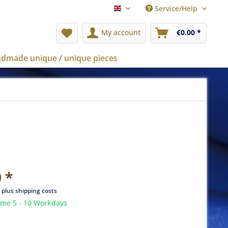
Service/Help
english
My account
€0.00 *
dmade unique / unique pieces
 *
T
plus shipping costs
ime 5 - 10 Workdays