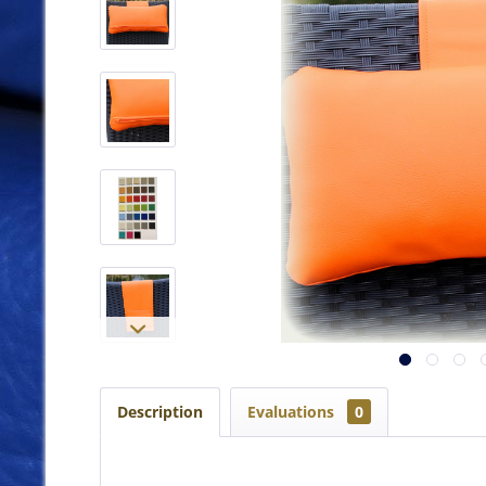
Description
Evaluations
0