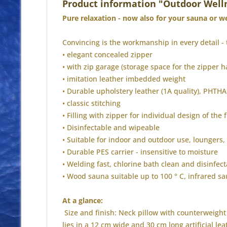
Product information "Outdoor Well
Pure relaxation - now also for your sauna or wel
Convincing is the workmanship in every detail - 
• elegant concealed zipper
• with zip garage (storage space for the zipper h
• imitation leather imbedded weight
• Durable upholstery leather (1A quality), PHT
• classic stitching
• Filling with zipper for individual design of the f
• Disinfectable and wipeable
• Suitable for indoor and outdoor use, loungers,
• Durable PES carrier - insensitive to moisture
• Welding fast, chlorine bath clean and disinfect
• Wood sauna suitable up to 100 ° C, infrared s
At a glance:
Size and finish: Neck pillow with counterweight 
lies in a 12 cm wide and 30 cm long artificial l