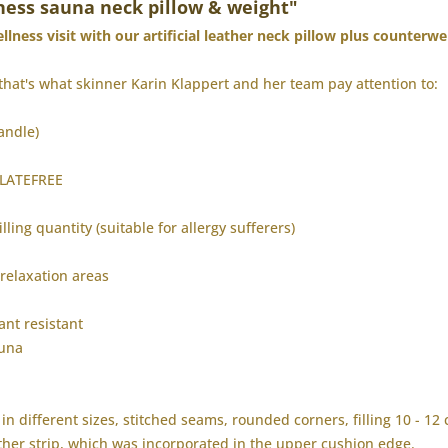
ness sauna neck pillow & weight"
lness visit with our artificial leather neck pillow plus counterwe
that's what skinner Karin Klappert and her team pay attention to:
andle)
HALATEFREE
illing quantity (suitable for allergy sufferers)
 relaxation areas
ant resistant
auna
in different sizes, stitched seams, rounded corners, filling 10 - 12
eather strip, which was incorporated in the upper cushion edge.