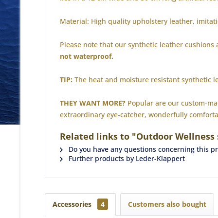
Material: High quality upholstery leather, imitat
Please note that our synthetic leather cushions
not waterproof.
TIP:
The heat and moisture resistant synthetic l
THEY WANT MORE?
Popular are our custom-made
extraordinary eye-catcher, wonderfully comforta
Related links to "Outdoor Wellness
Do you have any questions concerning this p
Further products by Leder-Klappert
Accessories
4
Customers also bought