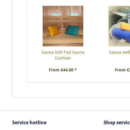
Sauna Soft Pad Sauna
Sauna well
Cushion
From €44.00 *
From €
Service hotline
Shop servic