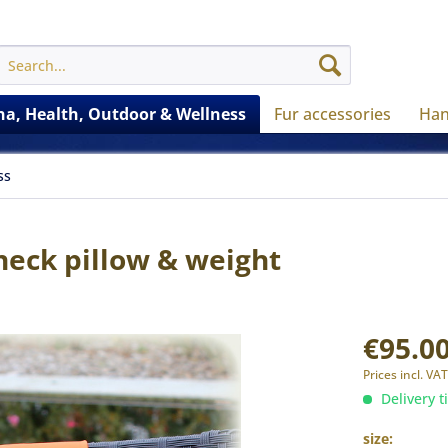
a, Health, Outdoor & Wellness
Fur accessories
Han
ss
eck pillow & weight
€95.00
Prices incl. VA
Delivery t
size: