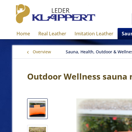
Home
Real Leather
Imitation Leather
Saun
Overview
Sauna, Health, Outdoor & Wellne
Outdoor Wellness sauna n