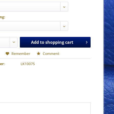
ing:
Add to
shopping cart
Remember
Comment
er:
LK10075