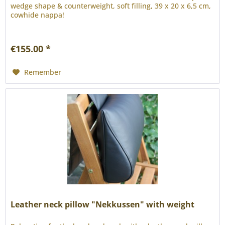
wedge shape & counterweight, soft filling, 39 x 20 x 6,5 cm,
cowhide nappa!
€155.00 *
Remember
Leather neck pillow "Nekkussen" with weight