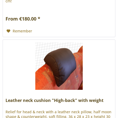
cm!
From €180.00 *
Remember
Leather neck cushion "High-back" with weight
Relief for head & neck with a leather neck pillow, half moon
shape & counterweight, soft filling, 36 x 28 x 23 x height 30