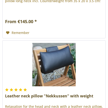
pillow long neck incl. Counterweight from 35 x 20 x 3.5 cm!
From €145.00 *
Remember
Leather neck pillow "Nekkussen" with weight
Relaxation for the head and neck with a leather neck pillow,