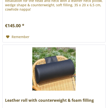
Relaxation for the head and neck with a leather neck pillow,
wedge shape & counterweight, soft filling, 35 x 20 x 6,5 cm,
cowhide nappa!
€145.00 *
Remember
Leather roll with counterweight & foam filling