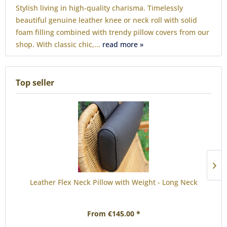
Stylish living in high-quality charisma. Timelessly
beautiful genuine leather knee or neck roll with solid
foam filling combined with trendy pillow covers from our
shop. With classic chic,...
read more »
Top seller
Leather Flex Neck Pillow with Weight - Long Neck
From €145.00 *