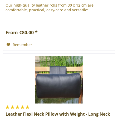
Our high-quality leather rolls from 30 x 12 cm are
comfortable, practical, easy-care and versatile!
From €80.00 *
Remember
Leather Flexi Neck Pillow with Weight - Long Neck