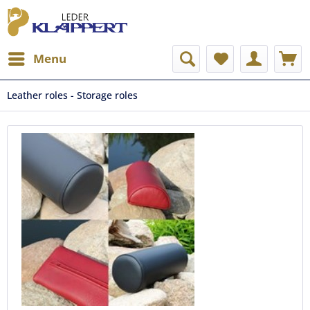
Menu
Leather roles - Storage roles