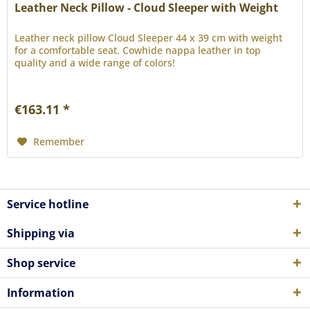
Leather Neck Pillow - Cloud Sleeper with Weight
Leather neck pillow Cloud Sleeper 44 x 39 cm with weight
for a comfortable seat. Cowhide nappa leather in top
quality and a wide range of colors!
€163.11 *
Remember
Service hotline
Shipping via
Shop service
Information