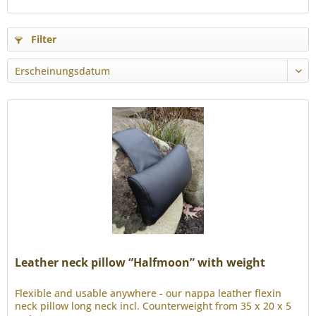
Filter
Leather neck pillow “Halfmoon” with weight
Flexible and usable anywhere - our nappa leather flexin
neck pillow long neck incl. Counterweight from 35 x 20 x 5