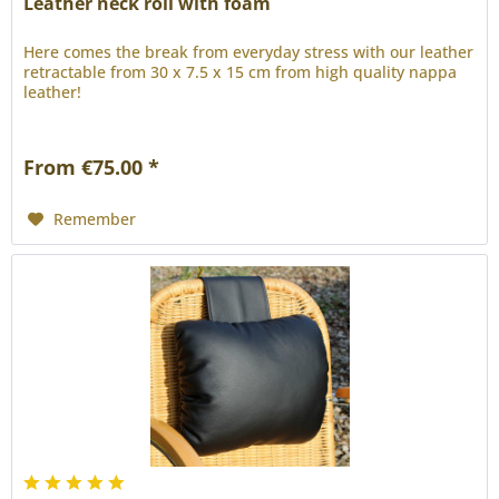
Leather neck roll with foam
Here comes the break from everyday stress with our leather
retractable from 30 x 7.5 x 15 cm from high quality nappa
leather!
From €75.00 *
Remember