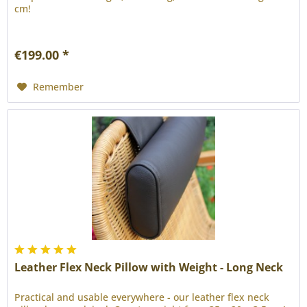
cm!
€199.00 *
Remember
Leather Flex Neck Pillow with Weight - Long Neck
Practical and usable everywhere - our leather flex neck