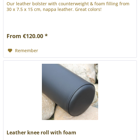
Our leather bolster with counterweight & foam filling from
30 x 7.5 x 15 cm, nappa leather. Great colors!
From €120.00 *
Remember
Leather knee roll with foam