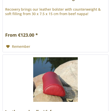
Recovery brings our leather bolster with counterweight &
soft filling from 30 x 7.5 x 15 cm from beef nappa!
From €123.00 *
Remember