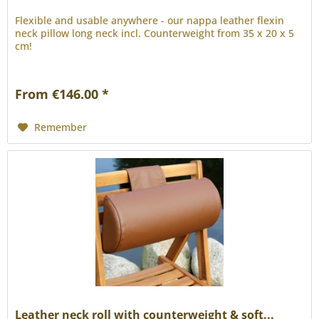
Flexible and usable anywhere - our nappa leather flexin
neck pillow long neck incl. Counterweight from 35 x 20 x 5
cm!
From €146.00 *
Remember
Leather neck roll with counterweight & soft...