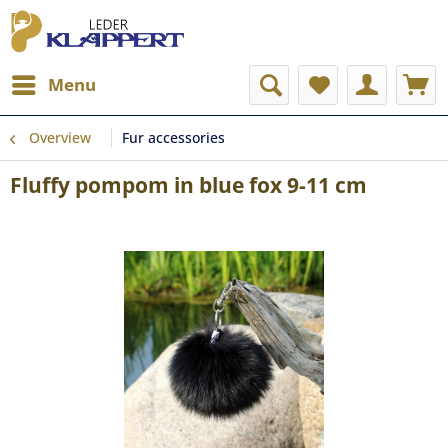
Menu
Overview
Fur accessories
Fluffy pompom in blue fox 9-11 cm