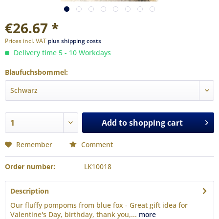
€26.67 *
Prices incl. VAT
plus shipping costs
Delivery time 5 - 10 Workdays
Blaufuchsbommel:
Add to
shopping cart
Remember
Comment
Order number:
LK10018
Description
Our fluffy pompoms from blue fox - Great gift idea for
Valentine's Day, birthday, thank you,...
more