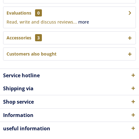
Evaluations
0
Read, write and discuss reviews...
more
Accessories
3
Customers also bought
Service hotline
Shipping via
Shop service
Information
useful information