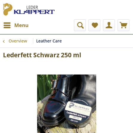
Menu
Overview
Leather Care
Lederfett Schwarz 250 ml