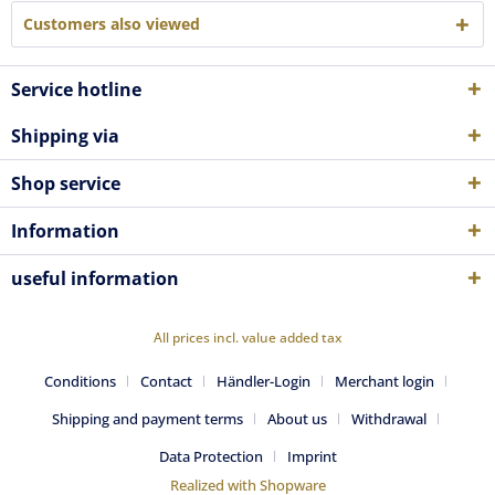
Customers also viewed
Service hotline
Shipping via
Shop service
Information
useful information
All prices incl. value added tax
Conditions
Contact
Händler-Login
Merchant login
Shipping and payment terms
About us
Withdrawal
Data Protection
Imprint
Realized with Shopware