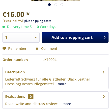
€16.00 *
Prices incl. VAT
plus shipping costs
Delivery time 5 - 10 Workdays
Add to
shopping cart
Remember
Comment
Order number:
LK10004
Description
Lederfett Schwarz für alle Glattleder (Black Leather
Dressing) Bestes Pflegemittel...
more
Evaluations
0
Read, write and discuss reviews...
more